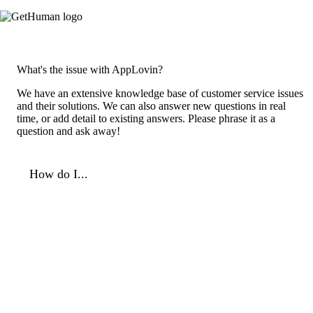
What's the issue with AppLovin?
We have an extensive knowledge base of customer service issues
and their solutions. We can also answer new questions in real
time, or add detail to existing answers. Please phrase it as a
question and ask away!
How do I...