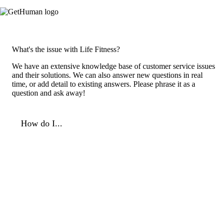
What's the issue with Life Fitness?
We have an extensive knowledge base of customer service issues
and their solutions. We can also answer new questions in real
time, or add detail to existing answers. Please phrase it as a
question and ask away!
How do I...