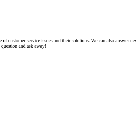
f customer service issues and their solutions. We can also answer new q
 a question and ask away!