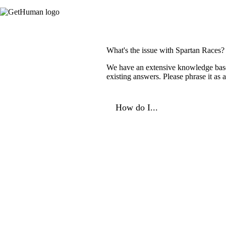
What's the issue with Spartan Races?
We have an extensive knowledge base o
existing answers. Please phrase it as
How do I...