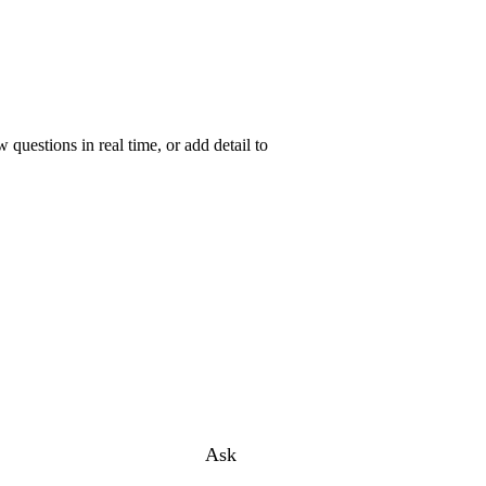
uestions in real time, or add detail to
Ask