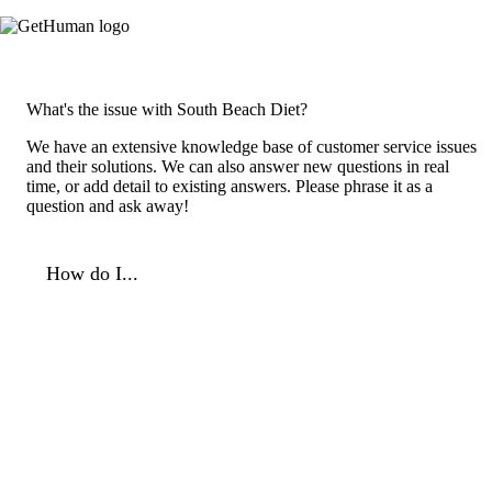
What's the issue with South Beach Diet?
We have an extensive knowledge base of customer service issues
and their solutions. We can also answer new questions in real
time, or add detail to existing answers. Please phrase it as a
question and ask away!
How do I...