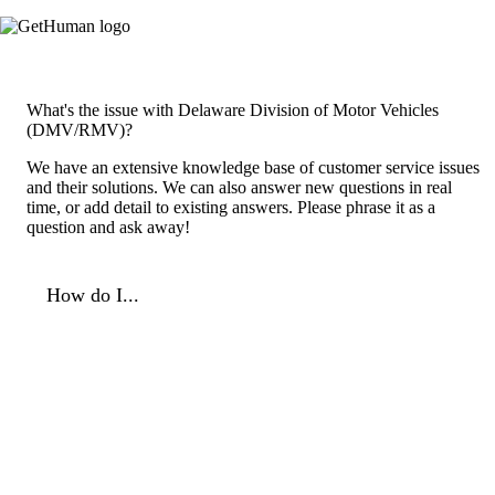
What's the issue with Delaware Division of Motor Vehicles
(DMV/RMV)?
We have an extensive knowledge base of customer service issues
and their solutions. We can also answer new questions in real
time, or add detail to existing answers. Please phrase it as a
question and ask away!
How do I...