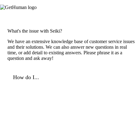
What's the issue with Seiki?
We have an extensive knowledge base of customer service issues
and their solutions. We can also answer new questions in real
time, or add detail to existing answers. Please phrase it as a
question and ask away!
How do I...