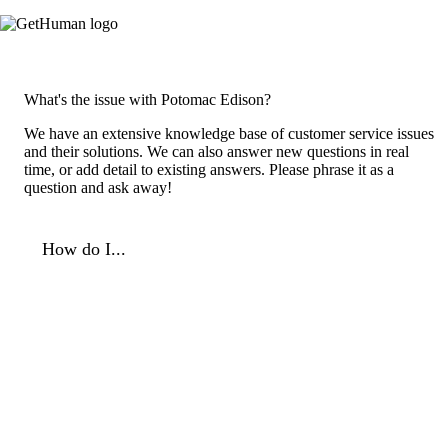
What's the issue with Potomac Edison?
We have an extensive knowledge base of customer service issues
and their solutions. We can also answer new questions in real
time, or add detail to existing answers. Please phrase it as a
question and ask away!
How do I...