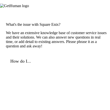
What's the issue with Square Enix?
We have an extensive knowledge base of customer service issues
and their solutions. We can also answer new questions in real
time, or add detail to existing answers. Please phrase it as a
question and ask away!
How do I...