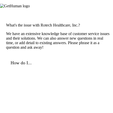
What's the issue with Rotech Healthcare, Inc.?
We have an extensive knowledge base of customer service issues
and their solutions. We can also answer new questions in real
time, or add detail to existing answers. Please phrase it as a
question and ask away!
How do I...