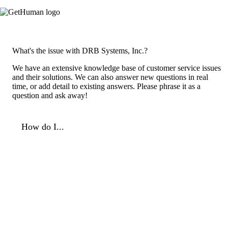
What's the issue with DRB Systems, Inc.?
We have an extensive knowledge base of customer service issues
and their solutions. We can also answer new questions in real
time, or add detail to existing answers. Please phrase it as a
question and ask away!
How do I...