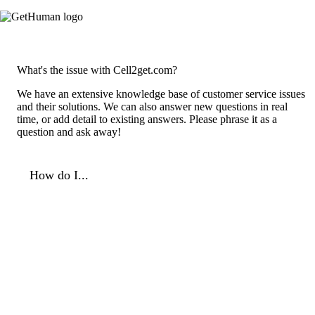
What's the issue with Cell2get.com?
We have an extensive knowledge base of customer service issues
and their solutions. We can also answer new questions in real
time, or add detail to existing answers. Please phrase it as a
question and ask away!
How do I...