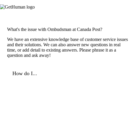
What's the issue with Ombudsman at Canada Post?
We have an extensive knowledge base of customer service issues
and their solutions. We can also answer new questions in real
time, or add detail to existing answers. Please phrase it as a
question and ask away!
How do I...