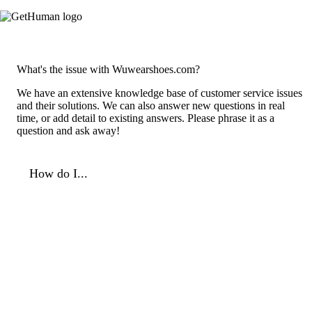
What's the issue with Wuwearshoes.com?
We have an extensive knowledge base of customer service issues
and their solutions. We can also answer new questions in real
time, or add detail to existing answers. Please phrase it as a
question and ask away!
How do I...