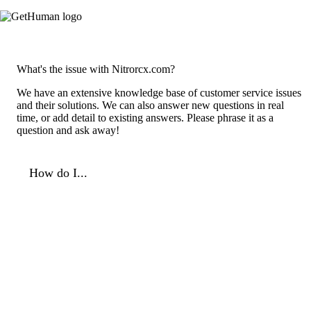
What's the issue with Nitrorcx.com?
We have an extensive knowledge base of customer service issues
and their solutions. We can also answer new questions in real
time, or add detail to existing answers. Please phrase it as a
question and ask away!
How do I...