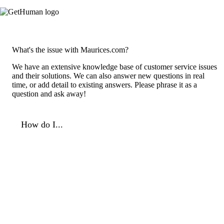
What's the issue with Maurices.com?
We have an extensive knowledge base of customer service issues
and their solutions. We can also answer new questions in real
time, or add detail to existing answers. Please phrase it as a
question and ask away!
How do I...