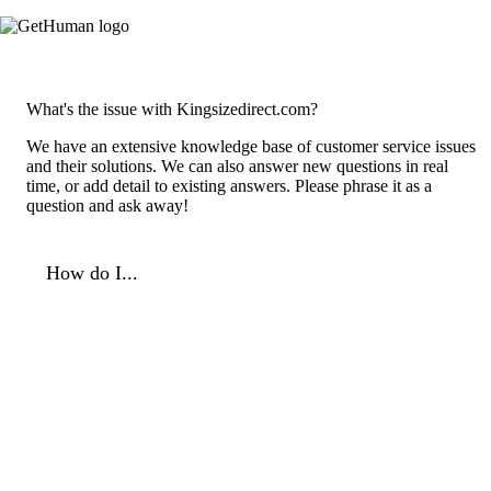
What's the issue with Kingsizedirect.com?
We have an extensive knowledge base of customer service issues
and their solutions. We can also answer new questions in real
time, or add detail to existing answers. Please phrase it as a
question and ask away!
How do I...