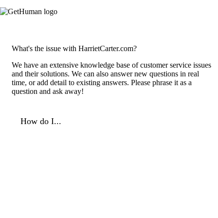
What's the issue with HarrietCarter.com?
We have an extensive knowledge base of customer service issues
and their solutions. We can also answer new questions in real
time, or add detail to existing answers. Please phrase it as a
question and ask away!
How do I...