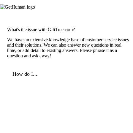
What's the issue with GiftTree.com?
We have an extensive knowledge base of customer service issues
and their solutions. We can also answer new questions in real
time, or add detail to existing answers. Please phrase it as a
question and ask away!
How do I...