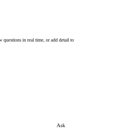
uestions in real time, or add detail to
Ask