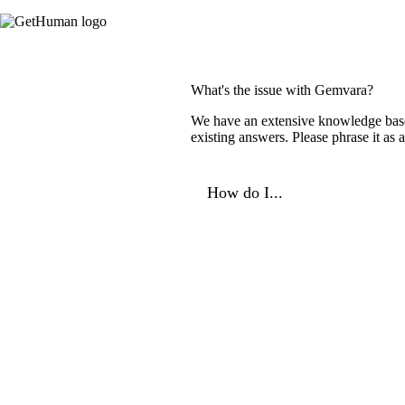
What's the issue with Gemvara?
We have an extensive knowledge base o
existing answers. Please phrase it as
How do I...