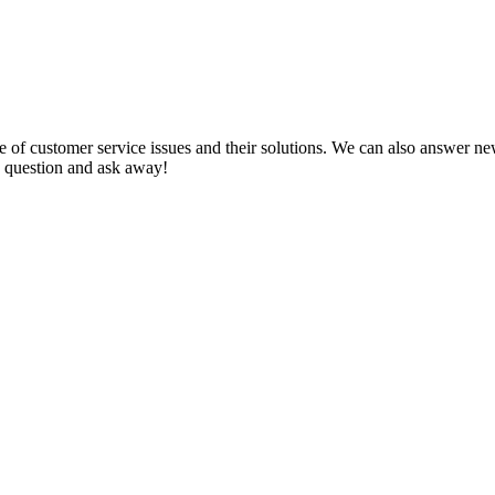
f customer service issues and their solutions. We can also answer new q
 a question and ask away!