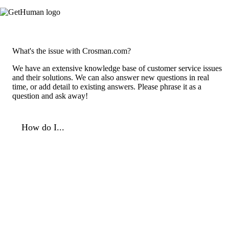
What's the issue with Crosman.com?
We have an extensive knowledge base of customer service issues
and their solutions. We can also answer new questions in real
time, or add detail to existing answers. Please phrase it as a
question and ask away!
How do I...