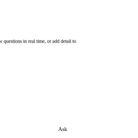
uestions in real time, or add detail to
Ask