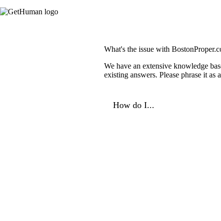
What's the issue with BostonProper.
We have an extensive knowledge base o
existing answers. Please phrase it as
How do I...