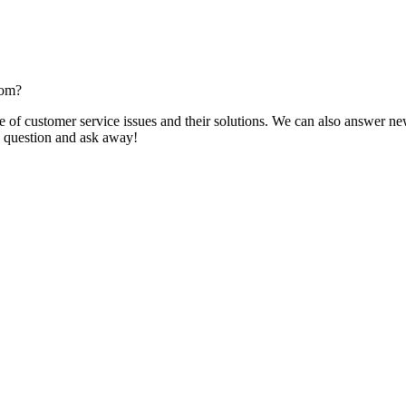
com?
f customer service issues and their solutions. We can also answer new q
 a question and ask away!