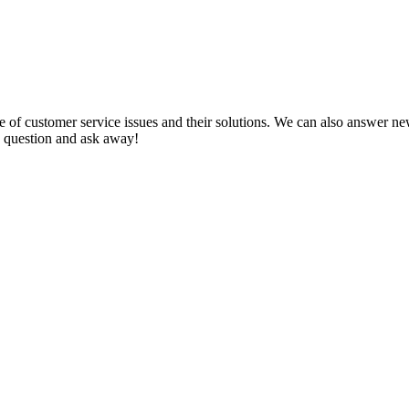
f customer service issues and their solutions. We can also answer new q
 a question and ask away!