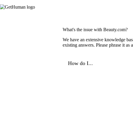
What's the issue with Beauty.com?
We have an extensive knowledge base o
existing answers. Please phrase it as
How do I...