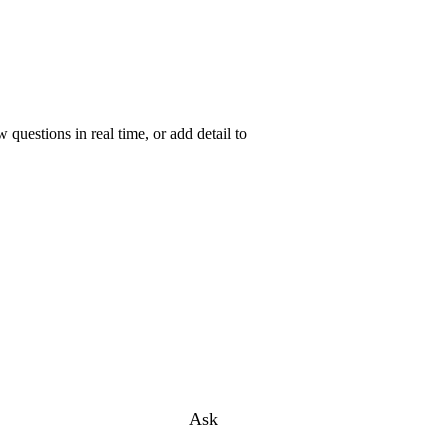
uestions in real time, or add detail to
Ask