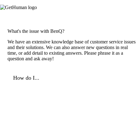
What's the issue with BenQ?
We have an extensive knowledge base of customer service issues
and their solutions. We can also answer new questions in real
time, or add detail to existing answers. Please phrase it as a
question and ask away!
How do I...