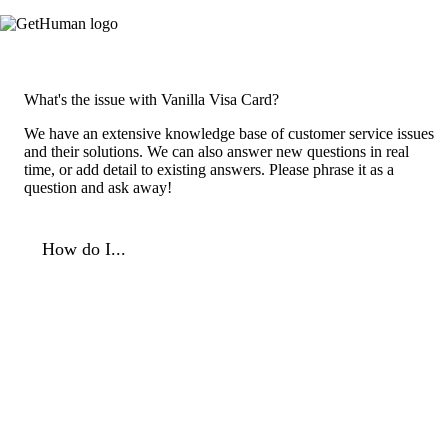
What's the issue with Vanilla Visa Card?
We have an extensive knowledge base of customer service issues
and their solutions. We can also answer new questions in real
time, or add detail to existing answers. Please phrase it as a
question and ask away!
How do I...