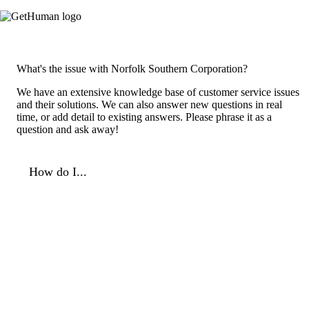
What's the issue with Norfolk Southern Corporation?
We have an extensive knowledge base of customer service issues
and their solutions. We can also answer new questions in real
time, or add detail to existing answers. Please phrase it as a
question and ask away!
How do I...