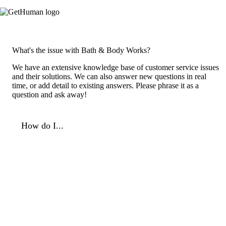
What's the issue with Bath & Body Works?
We have an extensive knowledge base of customer service issues
and their solutions. We can also answer new questions in real
time, or add detail to existing answers. Please phrase it as a
question and ask away!
How do I...