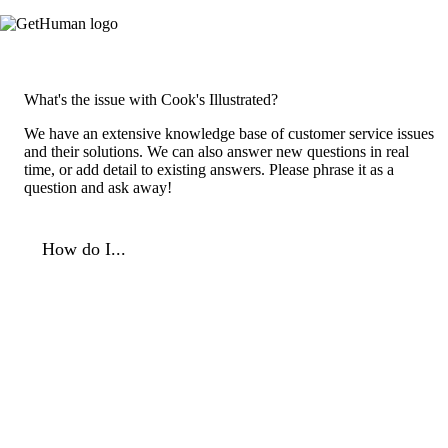
What's the issue with Cook's Illustrated?
We have an extensive knowledge base of customer service issues
and their solutions. We can also answer new questions in real
time, or add detail to existing answers. Please phrase it as a
question and ask away!
How do I...