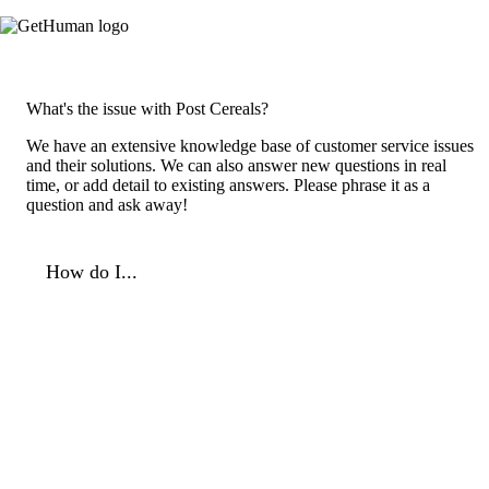
What's the issue with Post Cereals?
We have an extensive knowledge base of customer service issues
and their solutions. We can also answer new questions in real
time, or add detail to existing answers. Please phrase it as a
question and ask away!
How do I...