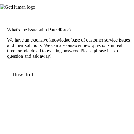
What's the issue with Parcelforce?
We have an extensive knowledge base of customer service issues
and their solutions. We can also answer new questions in real
time, or add detail to existing answers. Please phrase it as a
question and ask away!
How do I...