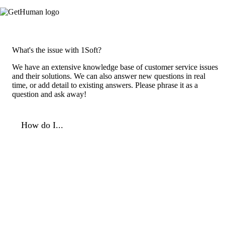
What's the issue with 1Soft?
We have an extensive knowledge base of customer service issues
and their solutions. We can also answer new questions in real
time, or add detail to existing answers. Please phrase it as a
question and ask away!
How do I...