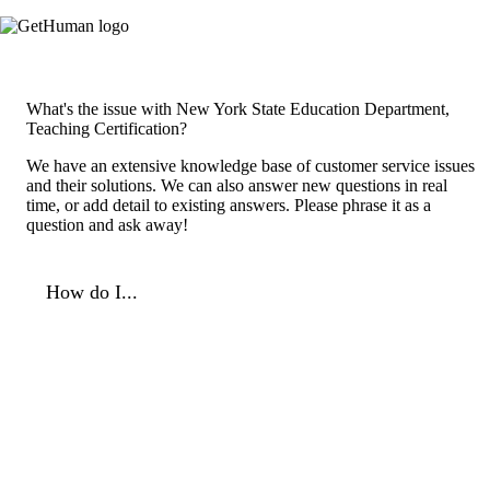
What's the issue with New York State Education Department,
Teaching Certification?
We have an extensive knowledge base of customer service issues
and their solutions. We can also answer new questions in real
time, or add detail to existing answers. Please phrase it as a
question and ask away!
How do I...