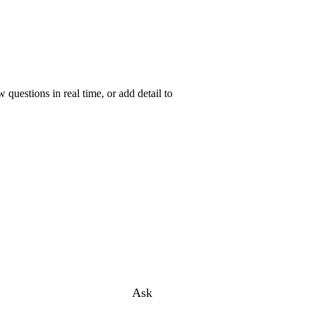
uestions in real time, or add detail to
Ask