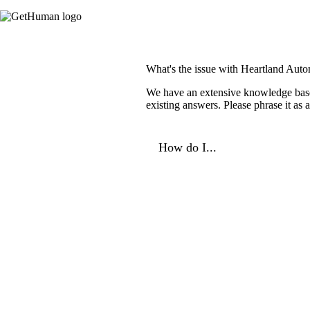
What's the issue with Heartland Auto
We have an extensive knowledge base o
existing answers. Please phrase it as
How do I...