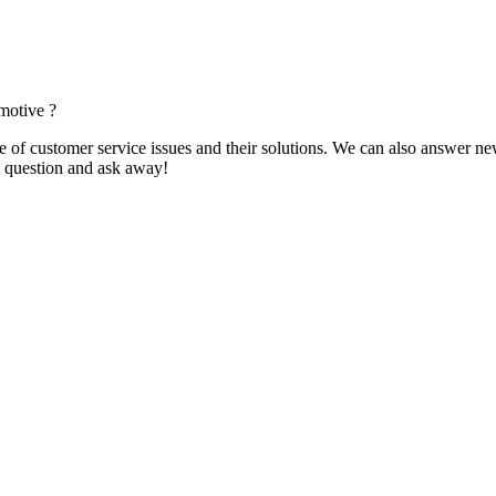
motive ?
f customer service issues and their solutions. We can also answer new q
 a question and ask away!