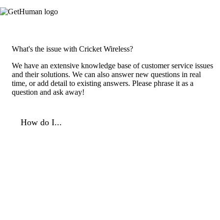
What's the issue with Cricket Wireless?
We have an extensive knowledge base of customer service issues
and their solutions. We can also answer new questions in real
time, or add detail to existing answers. Please phrase it as a
question and ask away!
How do I...