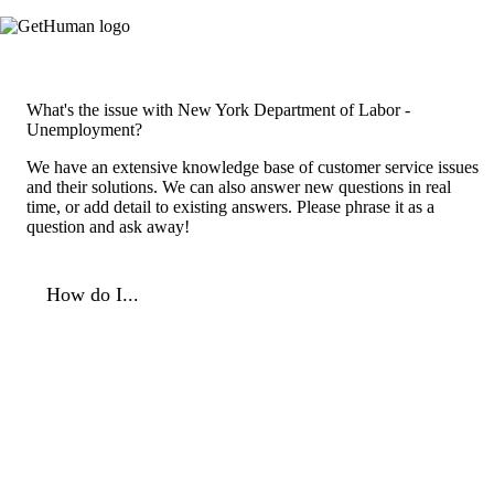
What's the issue with New York Department of Labor -
Unemployment?
We have an extensive knowledge base of customer service issues
and their solutions. We can also answer new questions in real
time, or add detail to existing answers. Please phrase it as a
question and ask away!
How do I...