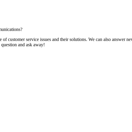
munications?
f customer service issues and their solutions. We can also answer new q
 a question and ask away!