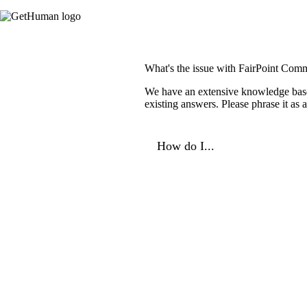
What's the issue with FairPoint Com
We have an extensive knowledge base o
existing answers. Please phrase it as
How do I...