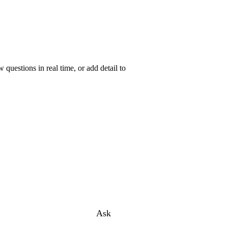
uestions in real time, or add detail to
Ask