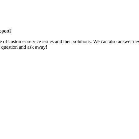
pport?
f customer service issues and their solutions. We can also answer new q
 a question and ask away!