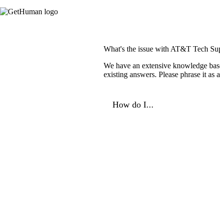
What's the issue with AT&T Tech Su
We have an extensive knowledge base o
existing answers. Please phrase it as
How do I...