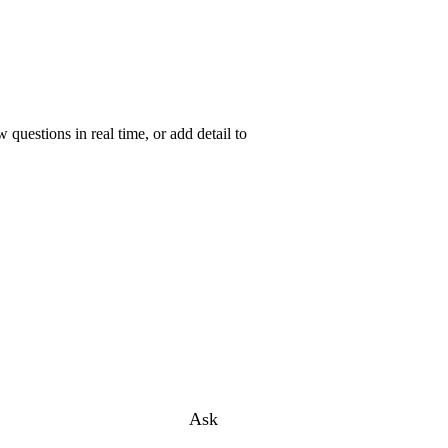
uestions in real time, or add detail to
Ask