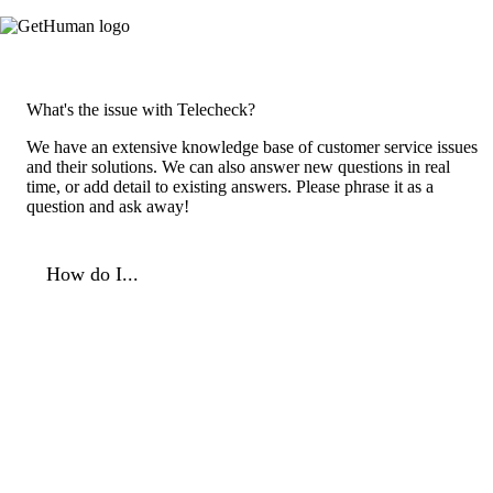
What's the issue with Telecheck?
We have an extensive knowledge base of customer service issues
and their solutions. We can also answer new questions in real
time, or add detail to existing answers. Please phrase it as a
question and ask away!
How do I...