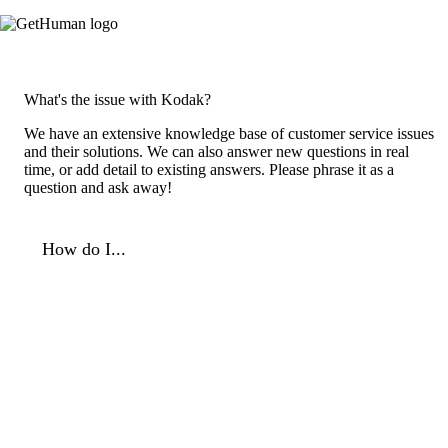
What's the issue with Kodak?
We have an extensive knowledge base of customer service issues
and their solutions. We can also answer new questions in real
time, or add detail to existing answers. Please phrase it as a
question and ask away!
How do I...