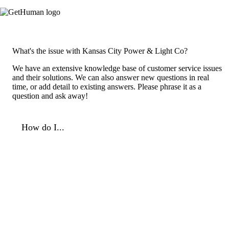
What's the issue with Kansas City Power & Light Co?
We have an extensive knowledge base of customer service issues
and their solutions. We can also answer new questions in real
time, or add detail to existing answers. Please phrase it as a
question and ask away!
How do I...