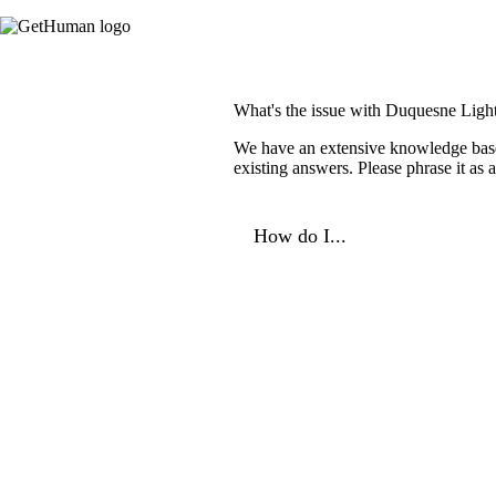
What's the issue with Duquesne Ligh
We have an extensive knowledge base o
existing answers. Please phrase it as
How do I...