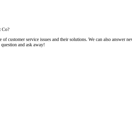
t Co?
f customer service issues and their solutions. We can also answer new q
 a question and ask away!