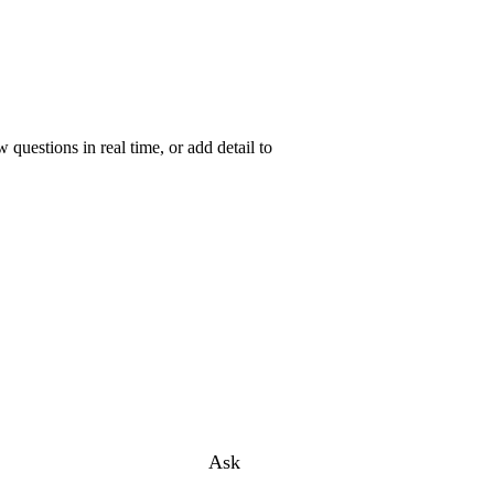
uestions in real time, or add detail to
Ask