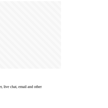
, live chat, email and other