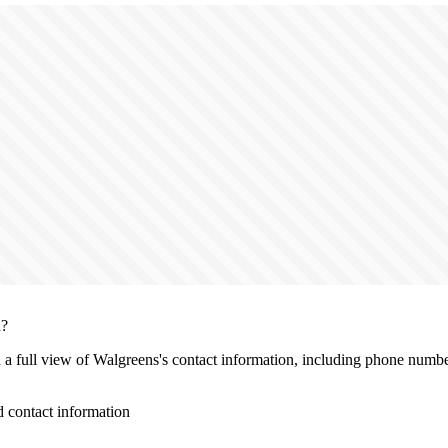
n?
h a full view of Walgreens's contact information, including phone number
 contact information