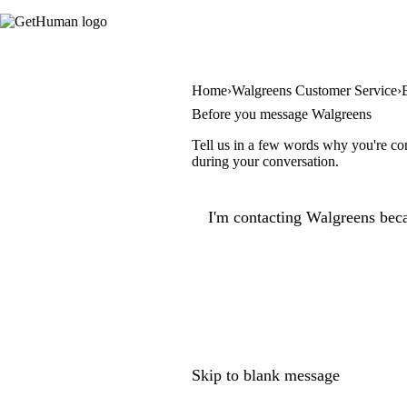
Home
Walgreens Customer Service
Before you message Walgreens
Tell us in a few words why you're con
during your conversation.
I'm contacting Walgreens beca
Skip to blank message