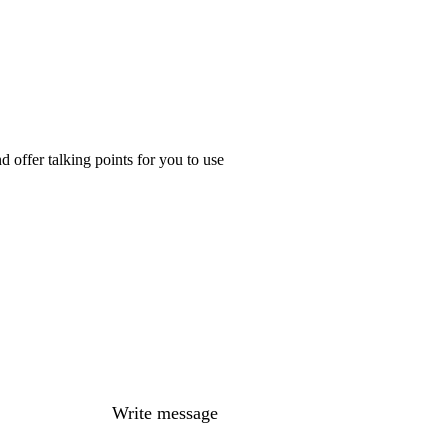
 offer talking points for you to use
Write message