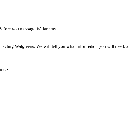
Before you message Walgreens
tacting Walgreens. We will tell you what information you will need, and
use...