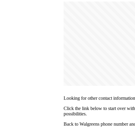
Looking for other contact informatio
Click the link below to start over wit
possibilities.
Back to Walgreens phone number and