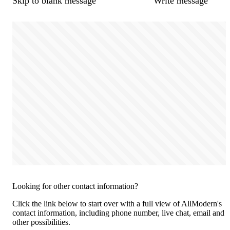
Skip to blank message
Write message
Looking for other contact information?
Click the link below to start over with a full view of AllModern's
contact information, including phone number, live chat, email and
other possibilities.