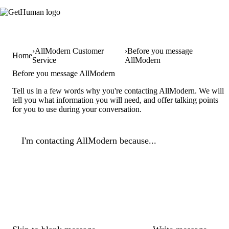
AllModern Customer
Before you message
Home
Service
AllModern
Before you message AllModern
Tell us in a few words why you're contacting AllModern. We will
tell you what information you will need, and offer talking points
for you to use during your conversation.
I'm contacting AllModern because...