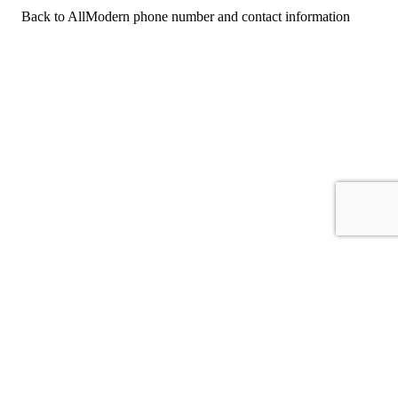
Back to AllModern phone number and contact information
For consumers
Suggest a company
Search for a company
Company listings A-Z
GetHuman
About GetHuman
History of GetHuman
Our team
Contact us