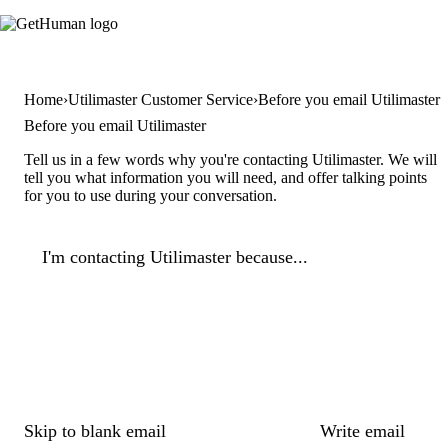
Home
Utilimaster Customer Service
Before you email Utilimaster
Before you email Utilimaster
Tell us in a few words why you're contacting Utilimaster. We will
tell you what information you will need, and offer talking points
for you to use during your conversation.
I'm contacting Utilimaster because...
Skip to blank email
Write email