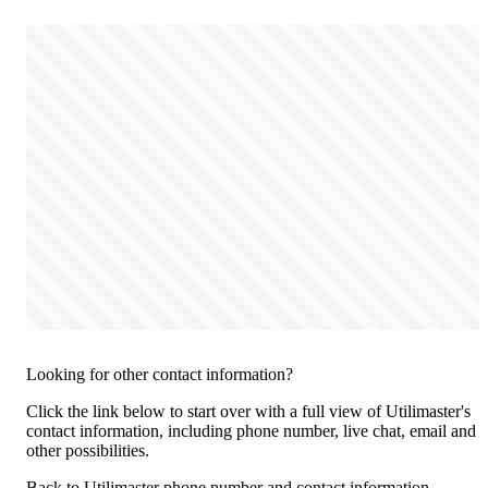
Looking for other contact information?
Click the link below to start over with a full view of Utilimaster's
contact information, including phone number, live chat, email and
other possibilities.
Back to Utilimaster phone number and contact information