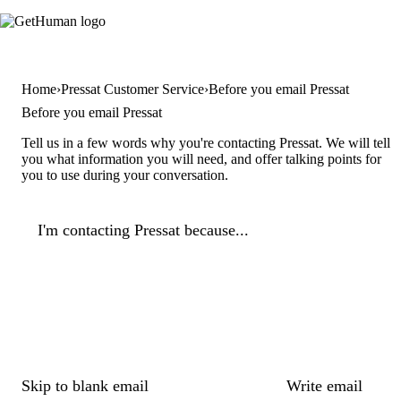
Home
Pressat Customer Service
Before you email Pressat
Before you email Pressat
Tell us in a few words why you're contacting Pressat. We will tell
you what information you will need, and offer talking points for
you to use during your conversation.
I'm contacting Pressat because...
Skip to blank email
Write email