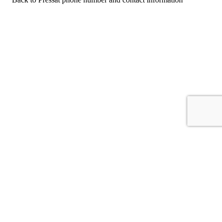
For consumers
Suggest a company
Search for a company
Company listings A-Z
GetHuman
About GetHuman
History of GetHuman
Our team
Contact us
Legal