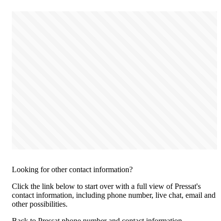
Looking for other contact information?
Click the link below to start over with a full view of Pressat's
contact information, including phone number, live chat, email and
other possibilities.
Back to Pressat phone number and contact information