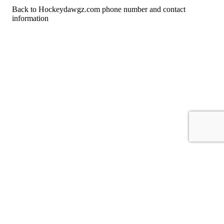
Back to Hockeydawgz.com phone number and contact
information
For consumers
Suggest a company
Search for a company
Company listings A-Z
GetHuman
About GetHuman
History of GetHuman
Our team