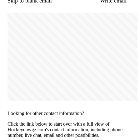
Skip to blank email
Write email
Looking for other contact information?
Click the link below to start over with a full view of
Hockeydawgz.com's contact information, including phone
number, live chat, email and other possibilities.