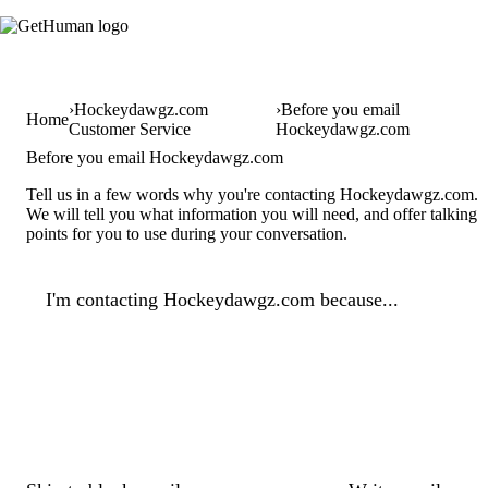
Hockeydawgz.com
Before you email
Home
Customer Service
Hockeydawgz.com
Before you email Hockeydawgz.com
Tell us in a few words why you're contacting Hockeydawgz.com.
We will tell you what information you will need, and offer talking
points for you to use during your conversation.
I'm contacting Hockeydawgz.com because...