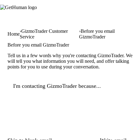
GizmoTrader Customer
Before you email
Home
Service
GizmoTrader
Before you email GizmoTrader
Tell us in a few words why you're contacting GizmoTrader. We
will tell you what information you will need, and offer talking
points for you to use during your conversation.
I'm contacting GizmoTrader because...