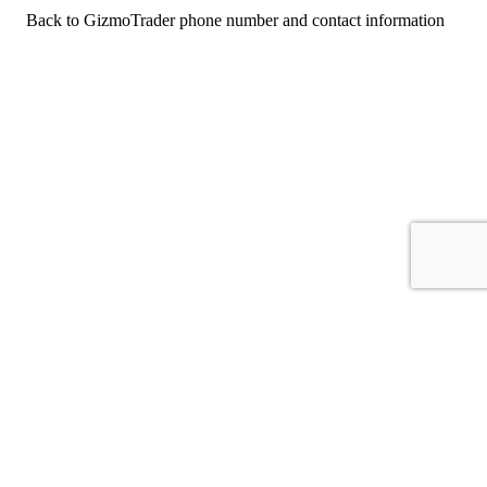
Back to GizmoTrader phone number and contact information
For consumers
Suggest a company
Search for a company
Company listings A-Z
GetHuman
About GetHuman
History of GetHuman
Our team
Contact us