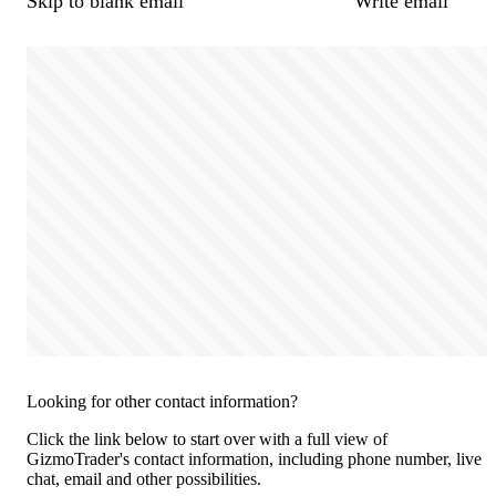
Skip to blank email
Write email
Looking for other contact information?
Click the link below to start over with a full view of
GizmoTrader's contact information, including phone number, live
chat, email and other possibilities.