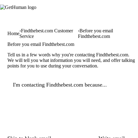
Findthebest.com Customer
Before you email
Home
Service
Findthebest.com
Before you email Findthebest.com
Tell us in a few words why you're contacting Findthebest.com.
We will tell you what information you will need, and offer talking
points for you to use during your conversation.
I'm contacting Findthebest.com because...