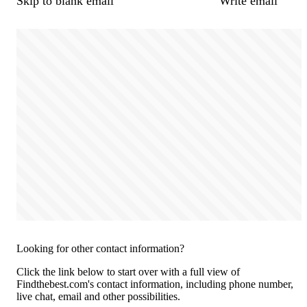
Skip to blank email
Write email
Looking for other contact information?
Click the link below to start over with a full view of
Findthebest.com's contact information, including phone number,
live chat, email and other possibilities.