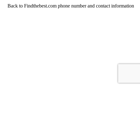
Back to Findthebest.com phone number and contact information
For consumers
Suggest a company
Search for a company
Company listings A-Z
GetHuman
About GetHuman
History of GetHuman
Our team
Contact us