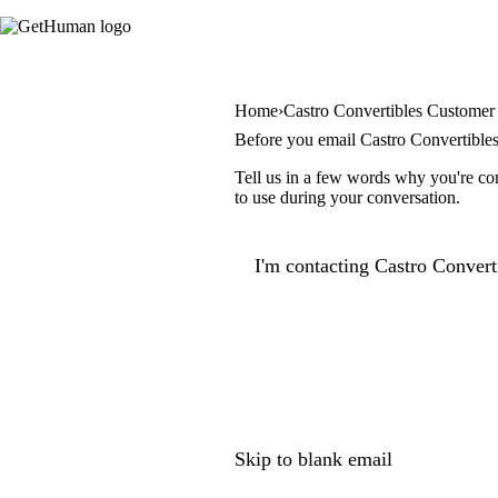
Home
Castro Convertibles Customer
Before you email Castro Convertible
Tell us in a few words why you're con
to use during your conversation.
I'm contacting Castro Converti
Skip to blank email