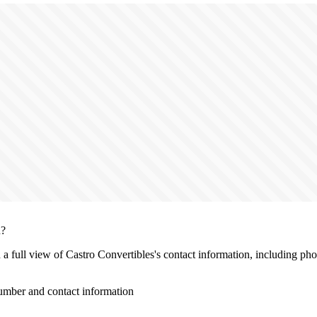
n?
h a full view of Castro Convertibles's contact information, including ph
umber and contact information