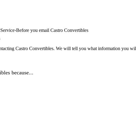
 Service
Before you email Castro Convertibles
s
tacting Castro Convertibles. We will tell you what information you will
bles because...