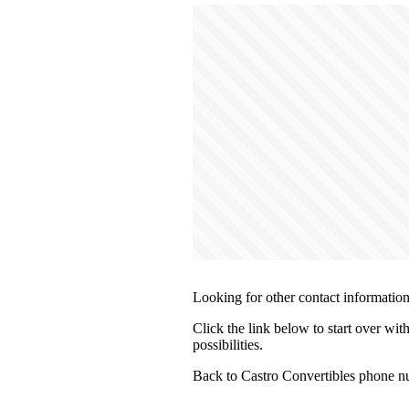
Looking for other contact informatio
Click the link below to start over wit
possibilities.
Back to Castro Convertibles phone n