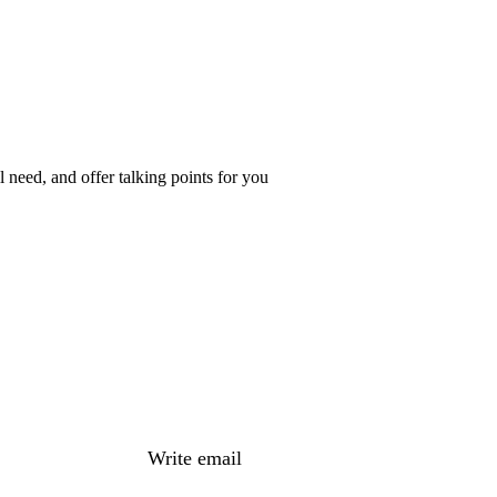
 need, and offer talking points for you
Write email