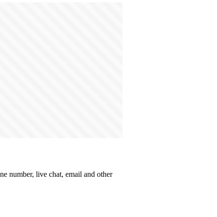
one number, live chat, email and other