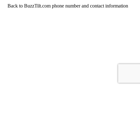
Back to BuzzTilt.com phone number and contact information
For consumers
Suggest a company
Search for a company
Company listings A-Z
GetHuman
About GetHuman
History of GetHuman
Our team
Contact us