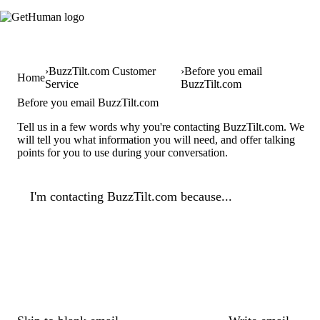
BuzzTilt.com Customer
Before you email
Home
Service
BuzzTilt.com
Before you email BuzzTilt.com
Tell us in a few words why you're contacting BuzzTilt.com. We
will tell you what information you will need, and offer talking
points for you to use during your conversation.
I'm contacting BuzzTilt.com because...