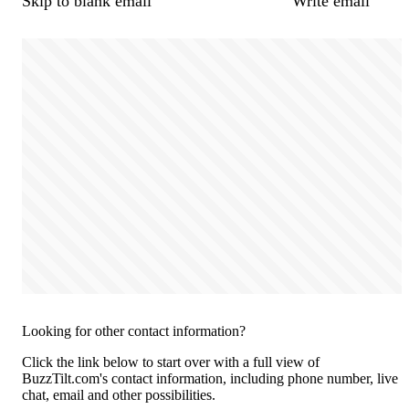
Skip to blank email
Write email
Looking for other contact information?
Click the link below to start over with a full view of
BuzzTilt.com's contact information, including phone number, live
chat, email and other possibilities.