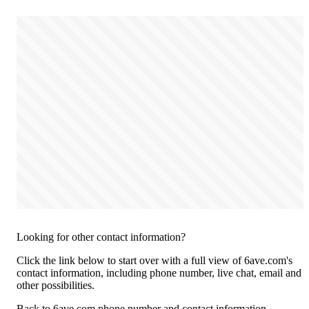
Looking for other contact information?
Click the link below to start over with a full view of 6ave.com's
contact information, including phone number, live chat, email and
other possibilities.
Back to 6ave.com phone number and contact information