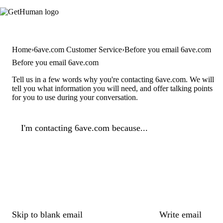
Home
6ave.com Customer Service
Before you email 6ave.com
Before you email 6ave.com
Tell us in a few words why you're contacting 6ave.com. We will
tell you what information you will need, and offer talking points
for you to use during your conversation.
I'm contacting 6ave.com because...
Skip to blank email
Write email